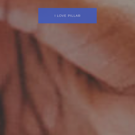
ilding a beautiful website is simple with Pil
I LOVE PILLAR