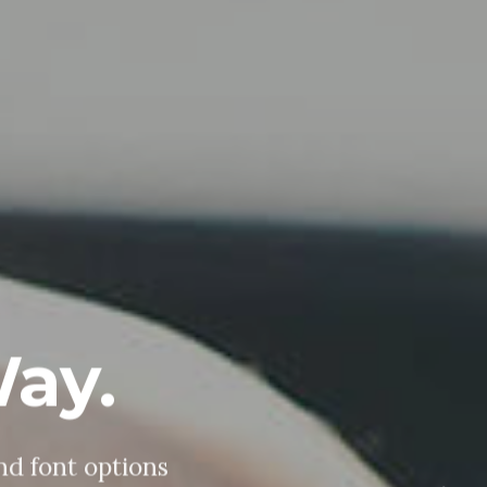
ploy.