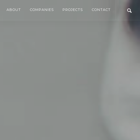
ABOUT
COMPANIES
PROJECTS
CONTACT