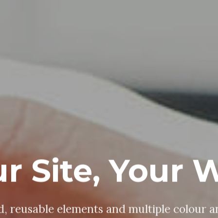
ine, Edit, De