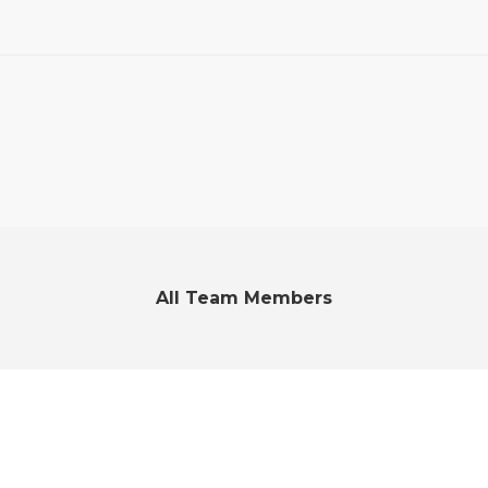
All Team Members