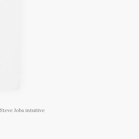
teve Jobs intuitive