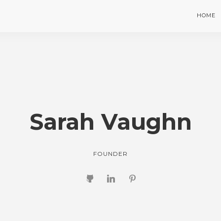
HOME
Sarah Vaughn
FOUNDER