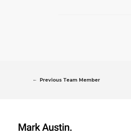
←
Previous Team Member