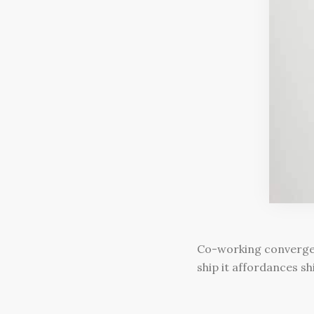
Co-working convergenc
ship it affordances s