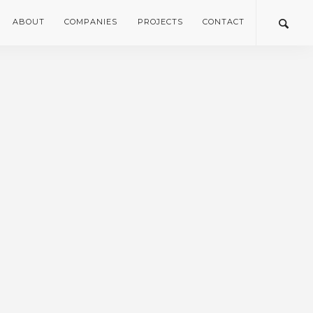
ABOUT
COMPANIES
PROJECTS
CONTACT