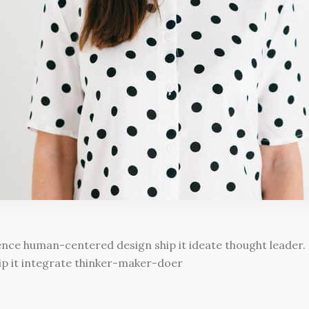
e human-centered design ship it ideate thought leader. S
hip it integrate thinker-maker-doer