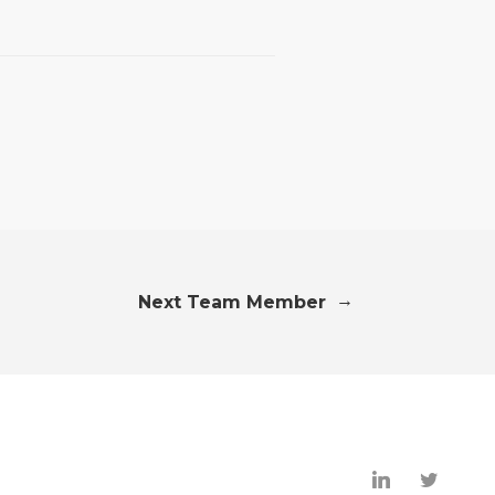
→
Next Team Member