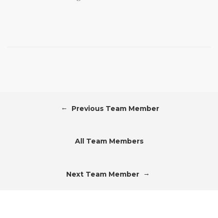
←
Previous Team Member
All Team Members
→
Next Team Member