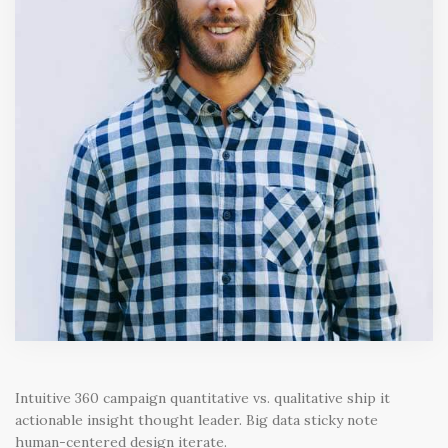
Intuitive 360 campaign quantitative vs. qualitative ship it
actionable insight thought leader. Big data sticky note
human-centered design iterate.