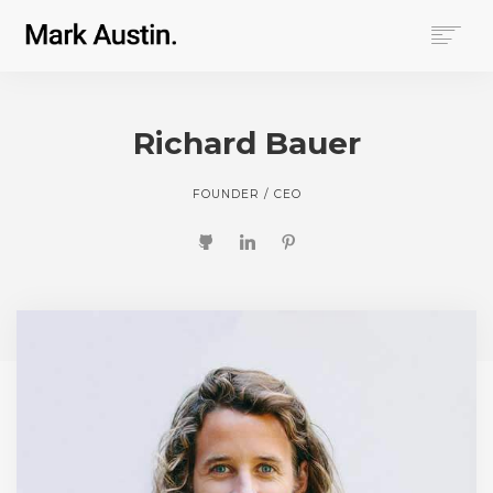
HOME
ABOUT
Richard Bauer
COMPANIES
PROJECTS
FOUNDER / CEO
CONTACT
SEARCH