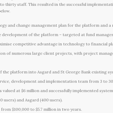
thirty staff. This resulted in the successful implementat
below.
tegy and change management plan for the platform and a 
development of the platform – targeted at fund managers 
imise competitive advantage in technology to financial pl
on of numerous large client projects, with project mana
f the platform into Asgard and St George Bank existing sy
 service, development and implementation team from 3 to 30 
valued at $6 million and successfully implemented system
0 users) and Asgard (400 users).
from $100,000 to $5.7 million in two years.