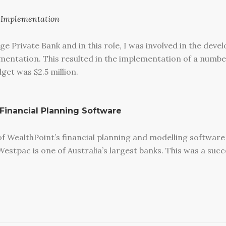
d Implementation
ge Private Bank and in this role, I was involved in the dev
entation. This resulted in the implementation of a number
et was $2.5 million.
 Financial Planning Software
 WealthPoint’s financial planning and modelling software
estpac is one of Australia’s largest banks. This was a succ