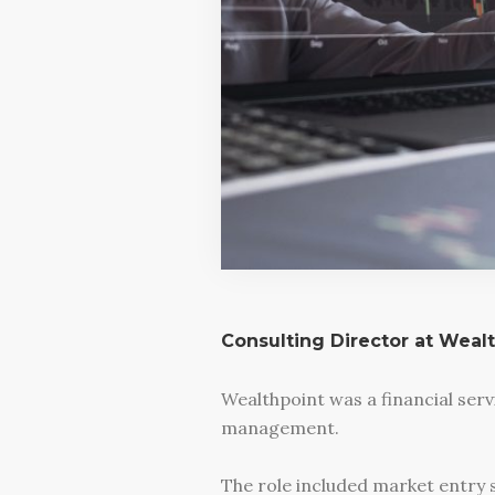
Consulting Director at Weal
Wealthpoint was a financial ser
management.
The role included market entry 