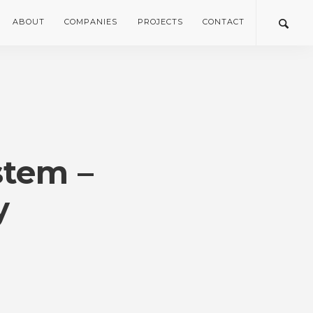
ABOUT
COMPANIES
PROJECTS
CONTACT
tem –
y