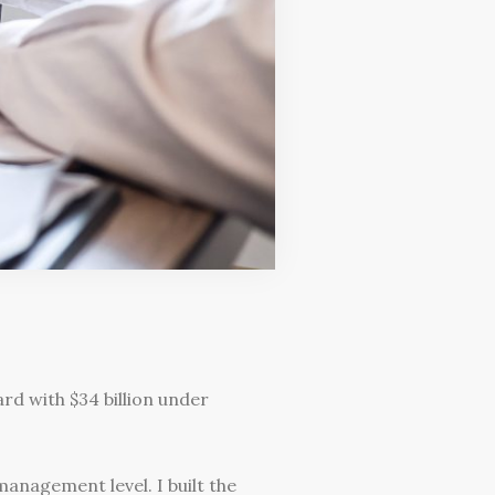
d with $34 billion under
anagement level. I built the