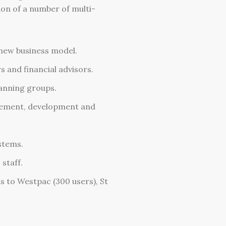
ion of a number of multi-
new business model.
and financial advisors.
anning groups.
gement, development and
stems.
staff.
s to Westpac (300 users), St