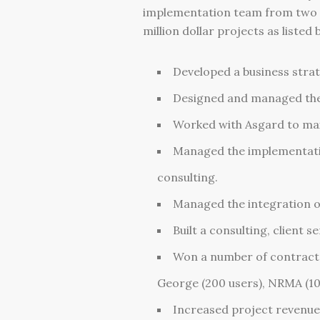
implementation team from two to 
million dollar projects as listed 
Developed a business stra
Designed and managed the 
Worked with Asgard to max
Managed the implementati
consulting.
Managed the integration o
Built a consulting, client
Won a number of contracts 
George (200 users), NRMA (10
Increased project revenue 