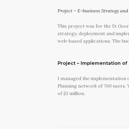
Project – E-business Strategy an
This project was for the St Geor
strategy, deployment and implem
web-based applications. The budg
Project – Implementation of
I managed the implementation of
Planning network of 700 users. W
of $3 million.