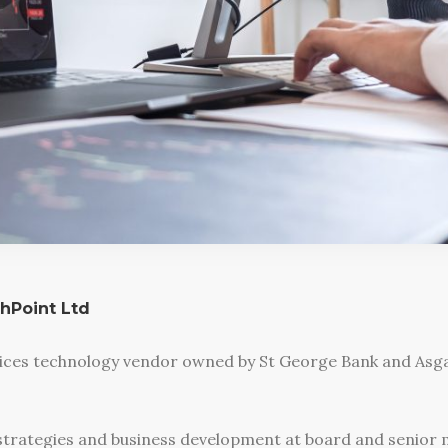
thPoint Ltd
vices technology vendor owned by St George Bank and Asgar
strategies and business development at board and senior m