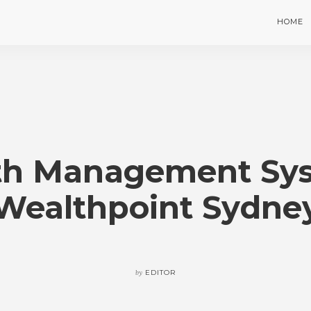
HOME
th Management Sys
Wealthpoint Sydne
by
EDITOR