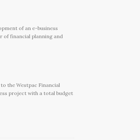
elopment of an e-business
 of financial planning and
 to the Westpac Financial
ess project with a total budget