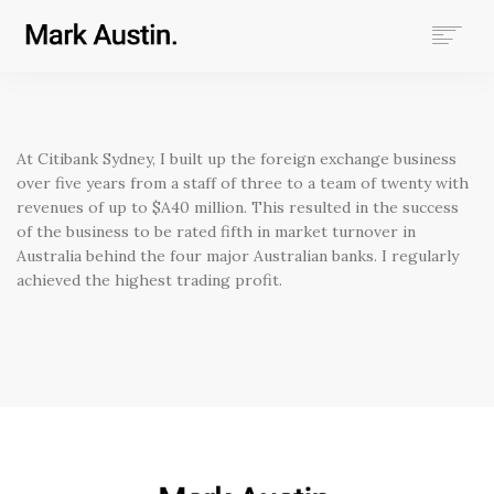
HOME
ABOUT
COMPANIES
At Citibank Sydney, I built up the foreign exchange business
PROJECTS
over five years from a staff of three to a team of twenty with
revenues of up to $A40 million. This resulted in the success
CONTACT
of the business to be rated fifth in market turnover in
Australia behind the four major Australian banks. I regularly
SEARCH
achieved the highest trading profit.