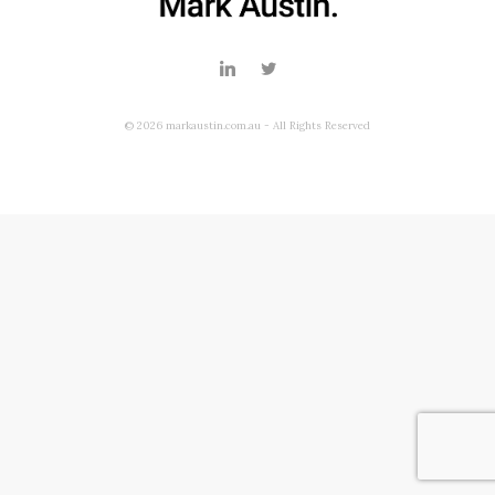
© 2026 markaustin.com.au - All Rights Reserved