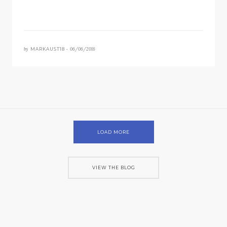
by
06/06/2016
MARKAUST18 •
LOAD MORE
VIEW THE BLOG