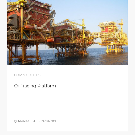
COMMODITIES
Oil Trading Platform
by
21/03/2021
MARKAUST18 •