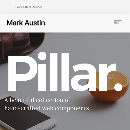
11 York Street, Sydney
HOME
ABOUT
COMPANIES
PROJECTS
CONTACT
SEARCH
A beautiful collection of
hand-crafted web components