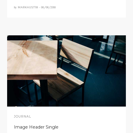
by
06/06/2016
MARKAUST18 •
JOURNAL
Image Header Single