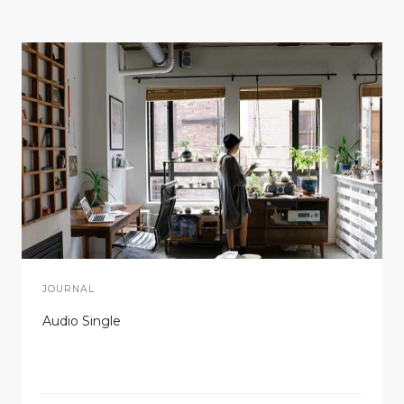
JOURNAL
Audio Single