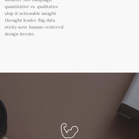
quantitative vs. qualitative
ship it actionable insight
thought leader. Big data
sticky note human-centered
design iterate.