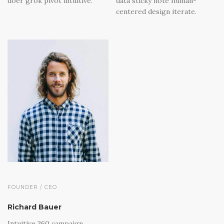
doer grok pivot intuitive.
data sticky note human-
centered design iterate.
FOUNDER / CEO
Richard Bauer
Intuitive 360 campaign