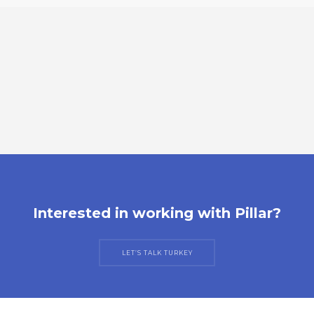
Interested in working with Pillar?
LET’S TALK TURKEY