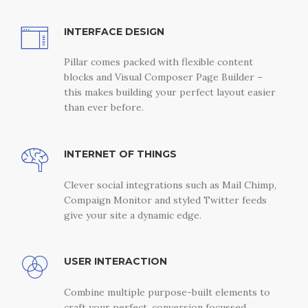
INTERFACE DESIGN
Pillar comes packed with flexible content
blocks and Visual Composer Page Builder –
this makes building your perfect layout easier
than ever before.
INTERNET OF THINGS
Clever social integrations such as Mail Chimp,
Compaign Monitor and styled Twitter feeds
give your site a dynamic edge.
USER INTERACTION
Combine multiple purpose-built elements to
craft your perfect, conversion focussed