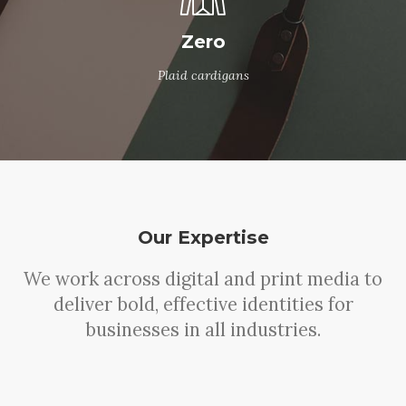
Zero
Plaid cardigans
Our Expertise
We work across digital and print media to
deliver bold, effective identities for
businesses in all industries.