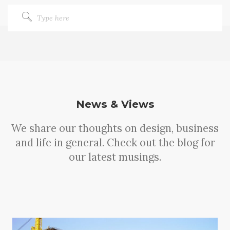
News & Views
We share our thoughts on design, business
and life in general. Check out the blog for
our latest musings.