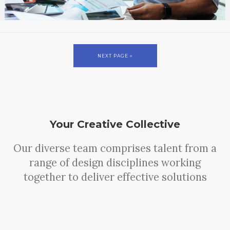
NEXT PAGE »
Your Creative Collective
Our diverse team comprises talent from a
range of design disciplines working
together to deliver effective solutions