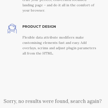
landing page – and do it all in the comfort of
your browser.
PRODUCT DESIGN
Flexible data attribute modifiers make
customising elements fast and easy. Add
overlays, scrims and adjust plugin parameters
all from the HTML.
Sorry, no results were found, search again?