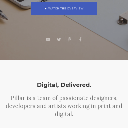
► WATCH THE OVERVIEW
Digital, Delivered.
Pillar is a team of passionate designers,
developers and artists working in print and
digital.