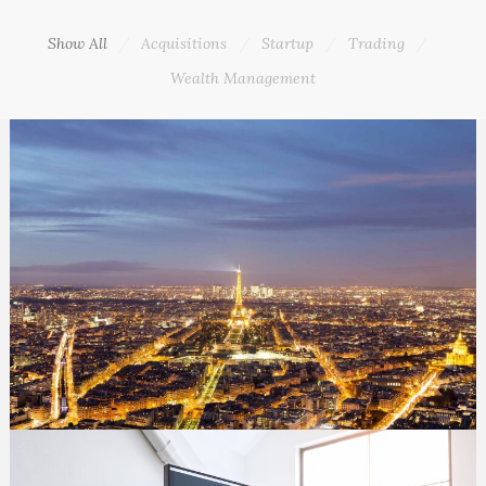
Show All
Acquisitions
Startup
Trading
Wealth Management