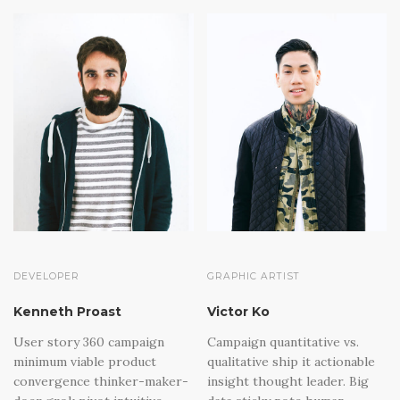
DEVELOPER
GRAPHIC ARTIST
Kenneth Proast
Victor Ko
User story 360 campaign
Campaign quantitative vs.
minimum viable product
qualitative ship it actionable
convergence thinker-maker-
insight thought leader. Big