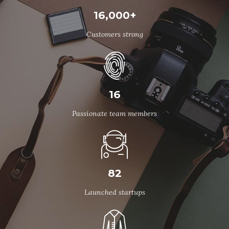
16,000+
Customers strong
16
Passionate team members
82
Launched startups