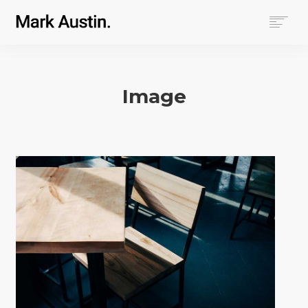
HOME
ABOUT
Image
COMPANIES
PROJECTS
CONTACT
SEARCH