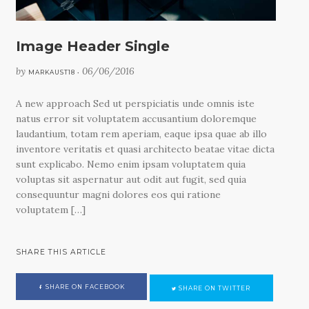
Image Header Single
by
06/06/2016
MARKAUST18 •
A new approach Sed ut perspiciatis unde omnis iste
natus error sit voluptatem accusantium doloremque
laudantium, totam rem aperiam, eaque ipsa quae ab illo
inventore veritatis et quasi architecto beatae vitae dicta
sunt explicabo. Nemo enim ipsam voluptatem quia
voluptas sit aspernatur aut odit aut fugit, sed quia
consequuntur magni dolores eos qui ratione
voluptatem […]
SHARE THIS ARTICLE
SHARE ON FACEBOOK
SHARE ON TWITTER