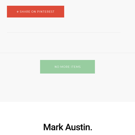
SHARE ON PINTEREST
NO MORE ITEMS