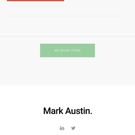
NO MORE ITEMS