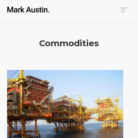
HOME
ABOUT
Commodities
COMPANIES
PROJECTS
CONTACT
SEARCH