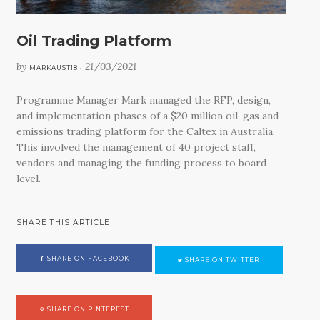
Oil Trading Platform
by
21/03/2021
MARKAUST18 •
Programme Manager Mark managed the RFP, design,
and implementation phases of a $20 million oil, gas and
emissions trading platform for the Caltex in Australia.
This involved the management of 40 project staff,
vendors and managing the funding process to board
level.
SHARE THIS ARTICLE
SHARE ON FACEBOOK
SHARE ON TWITTER
SHARE ON PINTEREST