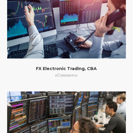
FX Electronic Trading, CBA
eCommerce