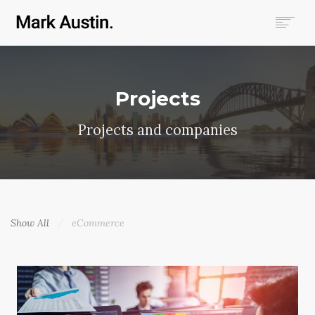
HOME
ABOUT
Projects
COMPANIES
PROJECTS
Projects and companies
CONTACT
SEARCH
Show All
eCommerce