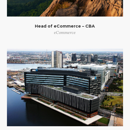
Head of eCommerce – CBA
eCommerce