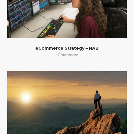
eCommerce Strategy – NAB
eCommerce