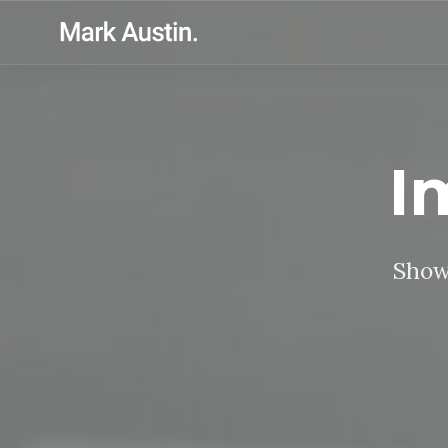
I
Showc