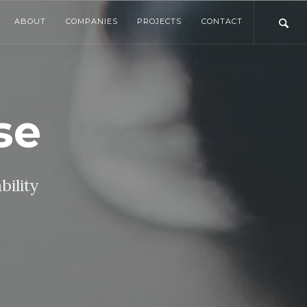
ABOUT
COMPANIES
PROJECTS
CONTACT
se
bility