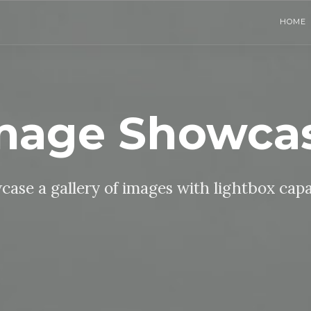
HOME
mage Showca
ase a gallery of images with lightbox capa