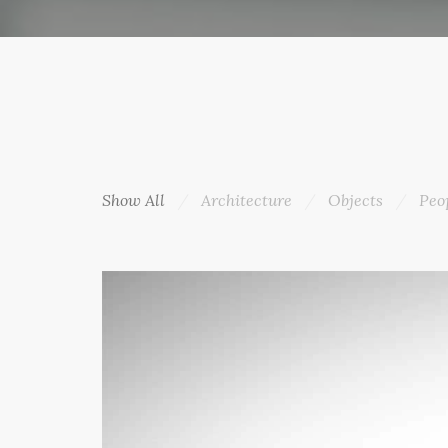
Show All
Architecture
Objects
Peo