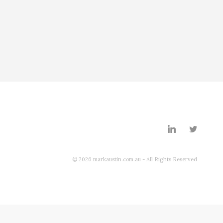
© 2026 markaustin.com.au - All Rights Reserved