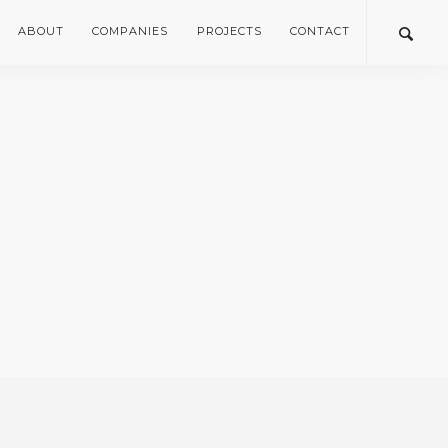
ABOUT
COMPANIES
PROJECTS
CONTACT