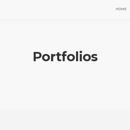
HOME
Portfolios