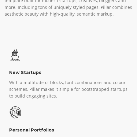
template built for modern startups, creatives, bloggers and
more. Including tons of uniquely styled pages, Pillar combines
aesthetic beauty with high-quality, semantic markup.
New Startups
With a multitude of blocks, font combinations and colour
schemes, Pillar makes it simple for bootstrapped startups
to build engaging sites.
Personal Portfolios