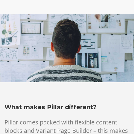
What makes Pillar different?
Pillar comes packed with flexible content
blocks and Variant Page Builder – this makes