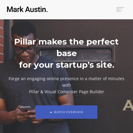
HOME
ABOUT
Pillar makes the perfect
COMPANIES
PROJECTS
base
CONTACT
for your startup’s site.
SEARCH
Forge an engaging online presence in a matter of minutes
with
Pillar & Visual Composer Page Builder
► WATCH OVERVIEW