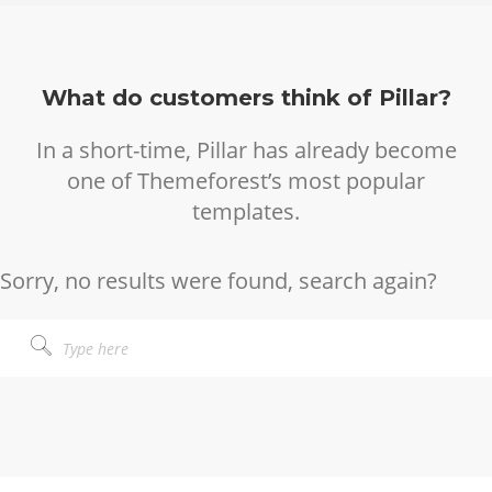
What do customers think of Pillar?
In a short-time, Pillar has already become
one of Themeforest’s most popular
templates.
Sorry, no results were found, search again?