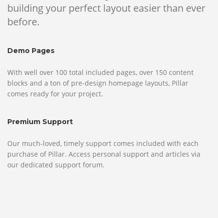
building your perfect layout easier than ever
before.
Demo Pages
With well over 100 total included pages, over 150 content
blocks and a ton of pre-design homepage layouts, Pillar
comes ready for your project.
Premium Support
Our much-loved, timely support comes included with each
purchase of Pillar. Access personal support and articles via
our dedicated support forum.