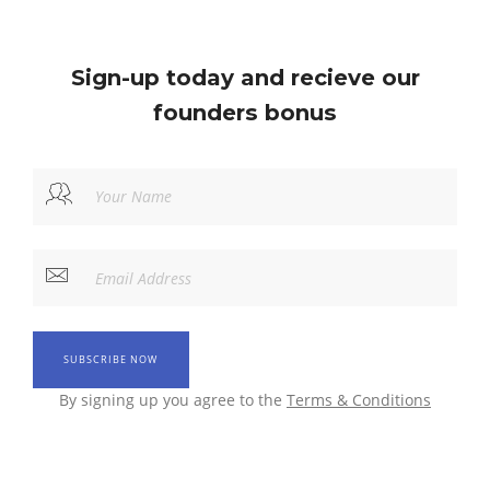
Sign-up today and recieve our
founders bonus
By signing up you agree to the
Terms & Conditions