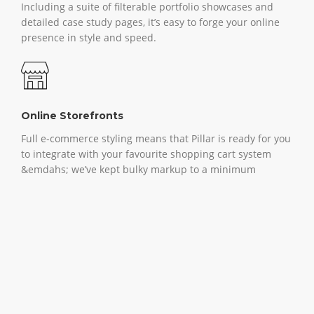
Including a suite of filterable portfolio showcases and
detailed case study pages, it’s easy to forge your online
presence in style and speed.
Online Storefronts
Full e-commerce styling means that Pillar is ready for you
to integrate with your favourite shopping cart system
&emdahs; we’ve kept bulky markup to a minimum