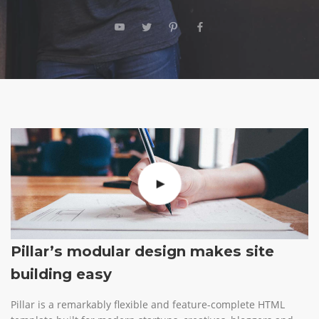
Pillar’s modular design makes site
building easy
Pillar is a remarkably flexible and feature-complete HTML