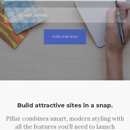
Build attractive sites in a snap.
Pillar combines smart, modern styling with
all the features you’ll need to launch