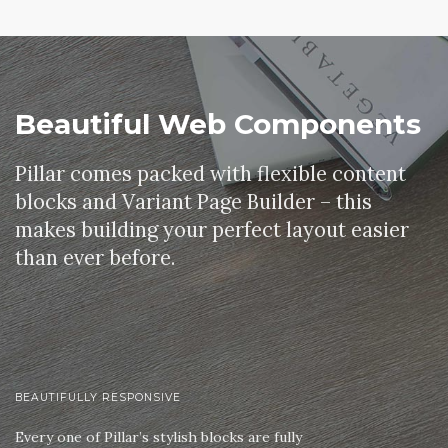
Beautiful Web Components
Pillar comes packed with flexible content
blocks and Variant Page Builder – this
makes building your perfect layout easier
than ever before.
BEAUTIFULLY RESPONSIVE
Every one of Pillar’s stylish blocks are fully