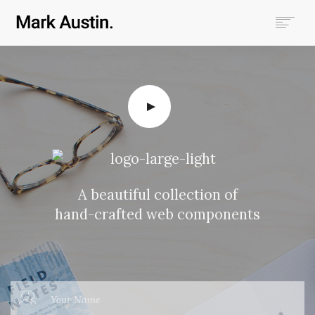
HOME
ABOUT
COMPANIES
PROJECTS
CONTACT
SEARCH
A beautiful collection of
hand-crafted web components