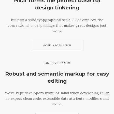
Pillar forms the perfect base
for
design tinkering
Built on a solid tyopgraphical scale, Pillar employs the
conventional underpinnings that makes great designs just
‘work’.
MORE INFORMATION
FOR DEVELOPERS
Robust and semantic
markup for easy
editing
We’ve kept developers front-of-mind when developing Pillar,
so expect clean code, extensible data attribute modifiers and
more.