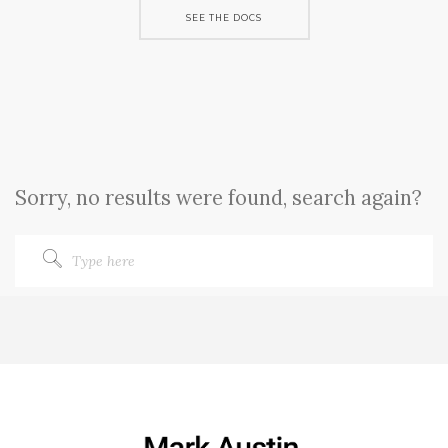
SEE THE DOCS
Sorry, no results were found, search again?