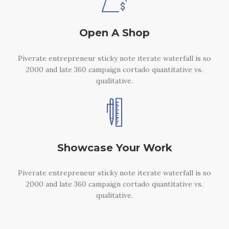
Open A Shop
Piverate entrepreneur sticky note iterate waterfall is so
2000 and late 360 campaign cortado quantitative vs.
qualitative.
Showcase Your Work
Piverate entrepreneur sticky note iterate waterfall is so
2000 and late 360 campaign cortado quantitative vs.
qualitative.