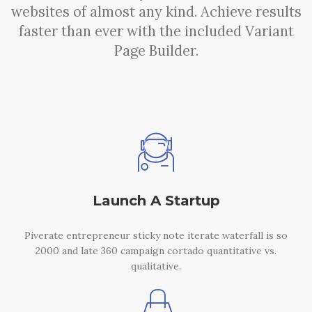
websites of almost any kind. Achieve results
faster than ever with the included Variant
Page Builder.
Launch A Startup
Piverate entrepreneur sticky note iterate waterfall is so
2000 and late 360 campaign cortado quantitative vs.
qualitative.