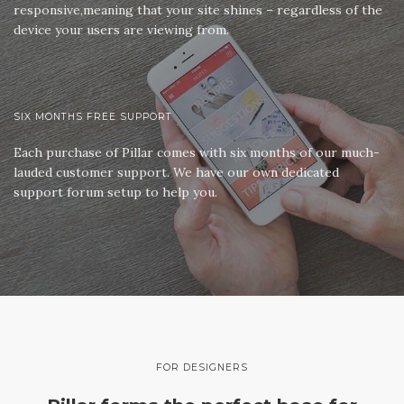
responsive,meaning that your site shines – regardless of the
device your users are viewing from.
SIX MONTHS FREE SUPPORT
Each purchase of Pillar comes with six months of our much-
lauded customer support. We have our own dedicated
support forum setup to help you.
FOR DESIGNERS