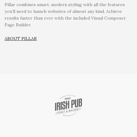
Pillar combines smart, modern styling with all the features
you’ll need to launch websites of almost any kind. Achieve
results faster than ever with the included Visual Composer
Page Builder.
ABOUT PILLAR