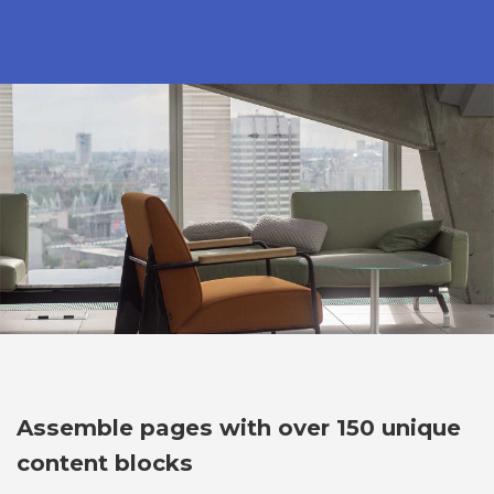
Assemble pages with over 150 unique
content blocks