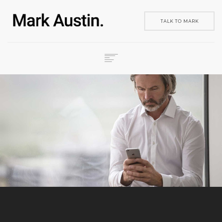
TALK TO MARK
HOME
ABOUT
COMPANIES
PROJECTS
CONTACT
SEARCH