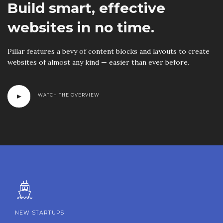
Build smart, effective
websites in no time.
Pillar features a bevy of content blocks and layouts to create
websites of almost any kind — easier than ever before.
WATCH THE OVERVIEW
NEW STARTUPS