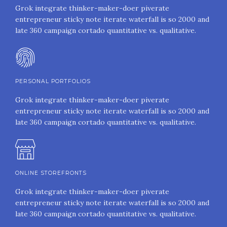
Grok integrate thinker-maker-doer piverate
entrepreneur sticky note iterate waterfall is so 2000 and
late 360 campaign cortado quantitative vs. qualitative.
PERSONAL PORTFOLIOS
Grok integrate thinker-maker-doer piverate
entrepreneur sticky note iterate waterfall is so 2000 and
late 360 campaign cortado quantitative vs. qualitative.
ONLINE STOREFRONTS
Grok integrate thinker-maker-doer piverate
entrepreneur sticky note iterate waterfall is so 2000 and
late 360 campaign cortado quantitative vs. qualitative.