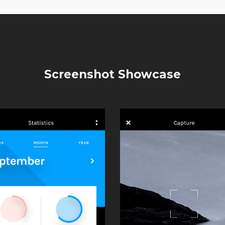
Screenshot Showcase