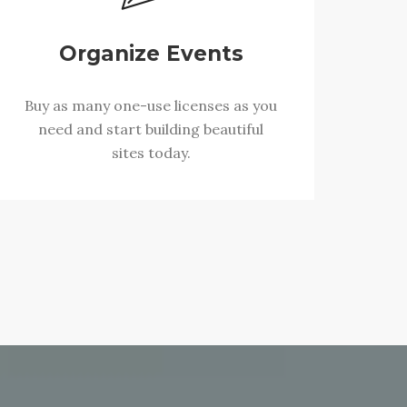
Organize Events
Buy as many one-use licenses as you
need and start building beautiful
sites today.