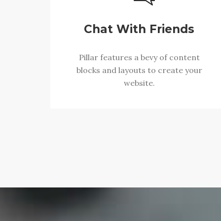
Chat With Friends
Pillar features a bevy of content
blocks and layouts to create your
website.