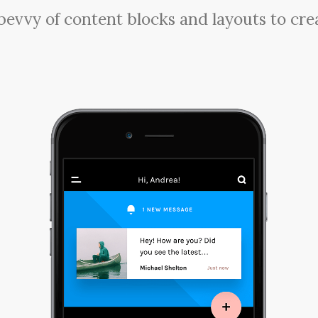
a bevvy of content blocks and layouts to cre