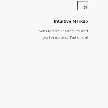
Intuitive Markup
Focussed on readability and
performance: Tinker on!