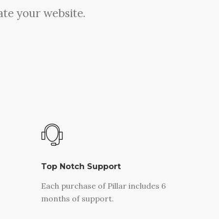
ate your website.
Top Notch Support
Each purchase of Pillar includes 6
months of support.