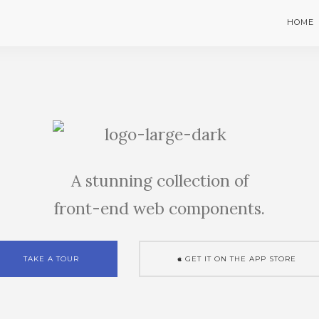
HOME
A stunning collection of
front-end web components.
TAKE A TOUR
GET IT ON THE APP STORE