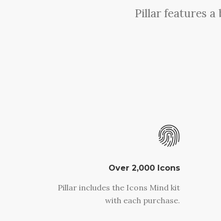
Pillar features 
Over 2,000 Icons
Pillar includes the Icons Mind kit
with each purchase.