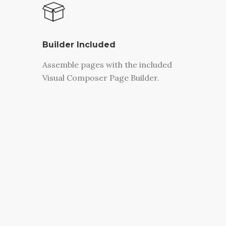
Builder Included
Assemble pages with the included
Visual Composer Page Builder.