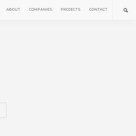
ABOUT
COMPANIES
PROJECTS
CONTACT