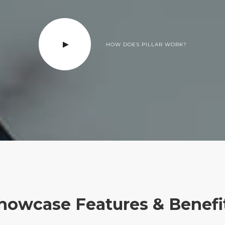
HOW DOES PILLAR WORK?
howcase Features & Benefi