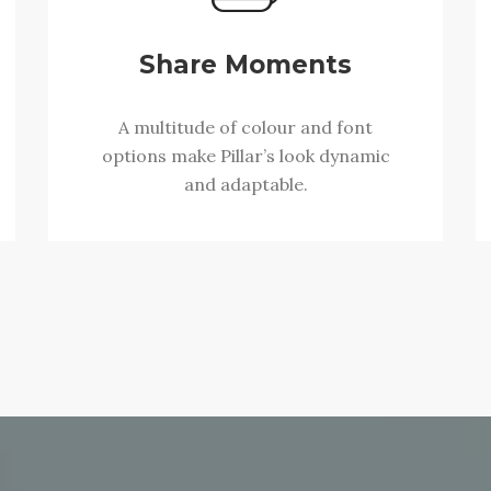
Share Moments
A multitude of colour and font
options make Pillar’s look dynamic
and adaptable.