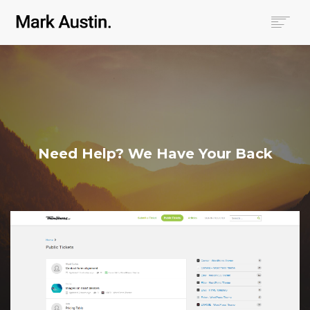
HOME
ABOUT
COMPANIES
PROJECTS
CONTACT
Need Help? We Have Your Back
SEARCH