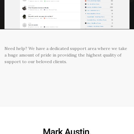
Need help? We have a dedicated support area where we take
a huge amount of pride in providing the highest quality of
support to our beloved clients.