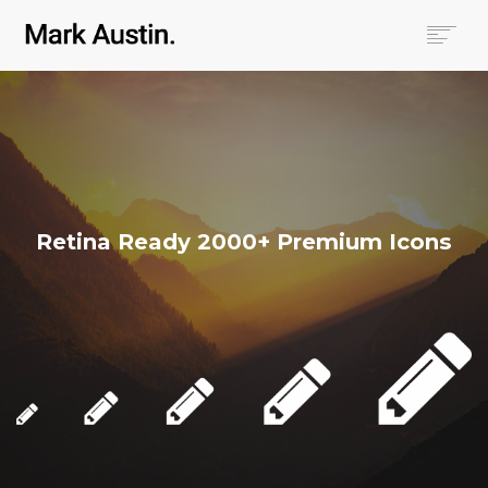
HOME
ABOUT
COMPANIES
PROJECTS
CONTACT
Retina Ready 2000+ Premium Icons
SEARCH