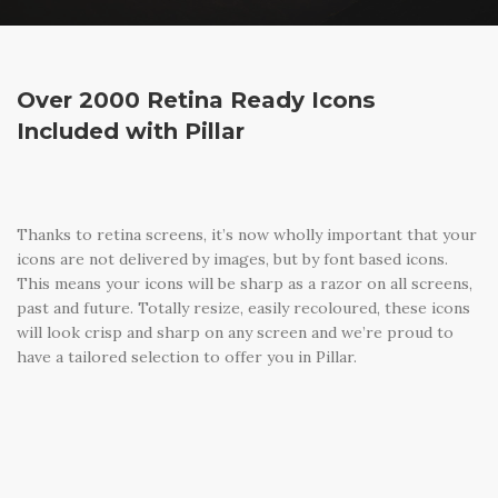
Over 2000 Retina Ready Icons
Included with Pillar
Thanks to retina screens, it’s now wholly important that your
icons are not delivered by images, but by font based icons.
This means your icons will be sharp as a razor on all screens,
past and future. Totally resize, easily recoloured, these icons
will look crisp and sharp on any screen and we’re proud to
have a tailored selection to offer you in Pillar.