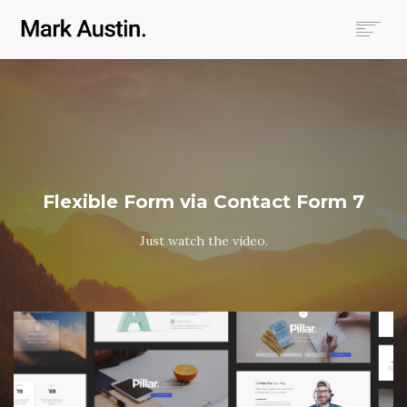
HOME
ABOUT
COMPANIES
PROJECTS
CONTACT
Flexible Form via Contact Form 7
SEARCH
Just watch the video.