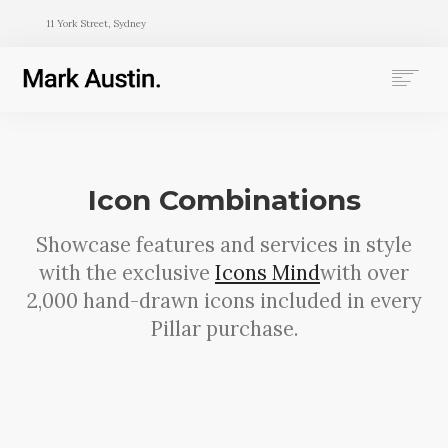
11 York Street, Sydney
HOME
ABOUT
COMPANIES
Icon Combinations
PROJECTS
CONTACT
Showcase features and services in style
with the exclusive
Icons Mind
with over
SEARCH
2,000 hand-drawn icons included in every
Pillar purchase.