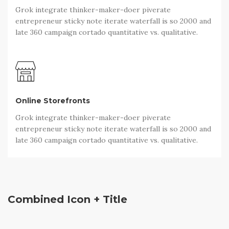
Grok integrate thinker-maker-doer piverate
entrepreneur sticky note iterate waterfall is so 2000 and
late 360 campaign cortado quantitative vs. qualitative.
Online Storefronts
Grok integrate thinker-maker-doer piverate
entrepreneur sticky note iterate waterfall is so 2000 and
late 360 campaign cortado quantitative vs. qualitative.
Combined Icon + Title