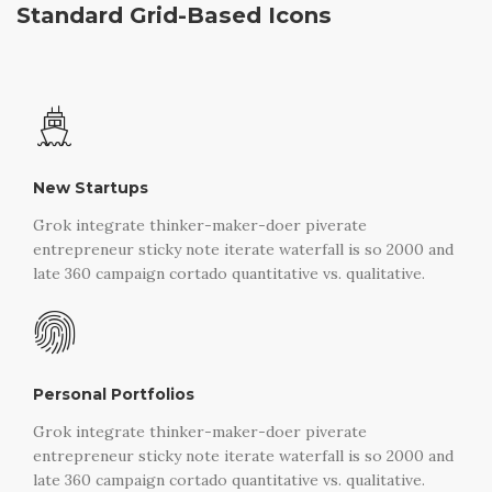
Standard Grid-Based Icons
New Startups
Grok integrate thinker-maker-doer piverate
entrepreneur sticky note iterate waterfall is so 2000 and
late 360 campaign cortado quantitative vs. qualitative.
Personal Portfolios
Grok integrate thinker-maker-doer piverate
entrepreneur sticky note iterate waterfall is so 2000 and
late 360 campaign cortado quantitative vs. qualitative.