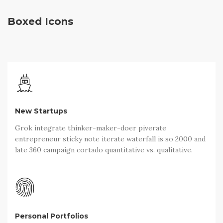
Boxed Icons
New Startups
Grok integrate thinker-maker-doer piverate
entrepreneur sticky note iterate waterfall is so 2000 and
late 360 campaign cortado quantitative vs. qualitative.
Personal Portfolios