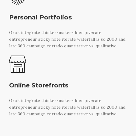
Personal Portfolios
Grok integrate thinker-maker-doer piverate
entrepreneur sticky note iterate waterfall is so 2000 and
late 360 campaign cortado quantitative vs. qualitative.
Online Storefronts
Grok integrate thinker-maker-doer piverate
entrepreneur sticky note iterate waterfall is so 2000 and
late 360 campaign cortado quantitative vs. qualitative.