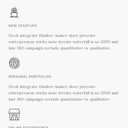
NEW STARTUPS
Grok integrate thinker-maker-doer piverate
entrepreneur sticky note iterate waterfall is so 2000 and
late 360 campaign cortado quantitative vs. qualitative.
PERSONAL PORTFOLIOS
Grok integrate thinker-maker-doer piverate
entrepreneur sticky note iterate waterfall is so 2000 and
late 360 campaign cortado quantitative vs. qualitative.
ONLINE STOREFRONTS