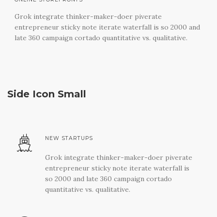
Grok integrate thinker-maker-doer piverate
entrepreneur sticky note iterate waterfall is so 2000 and
late 360 campaign cortado quantitative vs. qualitative.
Side Icon Small
NEW STARTUPS
Grok integrate thinker-maker-doer piverate
entrepreneur sticky note iterate waterfall is
so 2000 and late 360 campaign cortado
quantitative vs. qualitative.