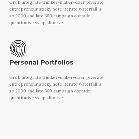
Grok integrate thinker-maker-doer piverate
entrepreneur sticky note iterate waterfall is
so 2000 and late 360 campaign cortado
quantitative vs. qualitative.
Personal Portfolios
Grok integrate thinker-maker-doer piverate
entrepreneur sticky note iterate waterfall is
so 2000 and late 360 campaign cortado
quantitative vs. qualitative.