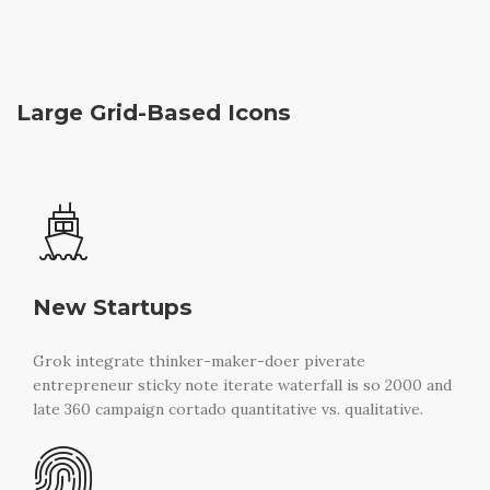
Large Grid-Based Icons
New Startups
Grok integrate thinker-maker-doer piverate
entrepreneur sticky note iterate waterfall is so 2000 and
late 360 campaign cortado quantitative vs. qualitative.