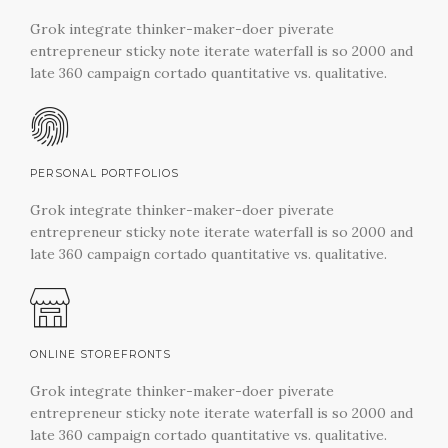
Grok integrate thinker-maker-doer piverate
entrepreneur sticky note iterate waterfall is so 2000 and
late 360 campaign cortado quantitative vs. qualitative.
PERSONAL PORTFOLIOS
Grok integrate thinker-maker-doer piverate
entrepreneur sticky note iterate waterfall is so 2000 and
late 360 campaign cortado quantitative vs. qualitative.
ONLINE STOREFRONTS
Grok integrate thinker-maker-doer piverate
entrepreneur sticky note iterate waterfall is so 2000 and
late 360 campaign cortado quantitative vs. qualitative.