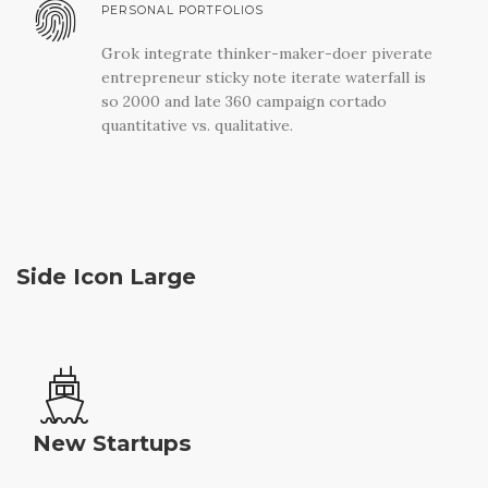
PERSONAL PORTFOLIOS
Grok integrate thinker-maker-doer piverate
entrepreneur sticky note iterate waterfall is
so 2000 and late 360 campaign cortado
quantitative vs. qualitative.
Side Icon Large
New Startups