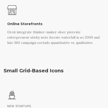
Online Storefronts
Grok integrate thinker-maker-doer piverate
entrepreneur sticky note iterate waterfall is so 2000 and
late 360 campaign cortado quantitative vs. qualitative.
Small Grid-Based Icons
NEW STARTUPS